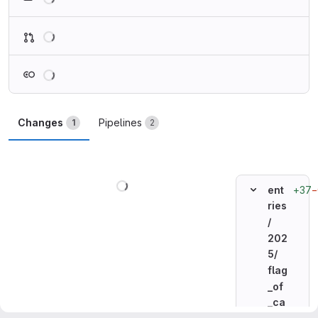
Loading
Loading
Changes
Pipelines
1
2
Loading
+37
−
ent
ries
/
202
5/
flag
_of
_ca