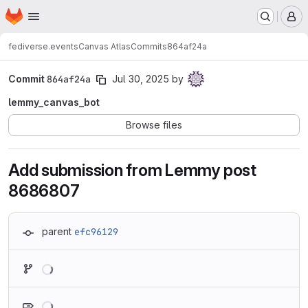
Homepage
Skip to main content
M
fediverse.events
Canvas Atlas
Commits
864af24a
Commit
864af24a
Jul 30, 2025
by
lemmy_canvas_bot
Browse files
Add submission from Lemmy post
8686807
parent
efc96129
Loading
Loading