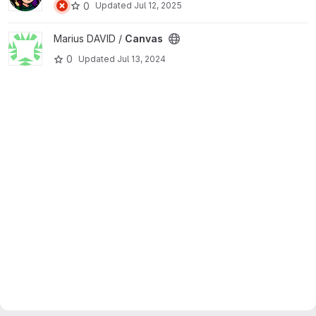
0
Updated
Jul 12, 2025
View Canvas project
Marius DAVID /
Canvas
0
Updated
Jul 13, 2024