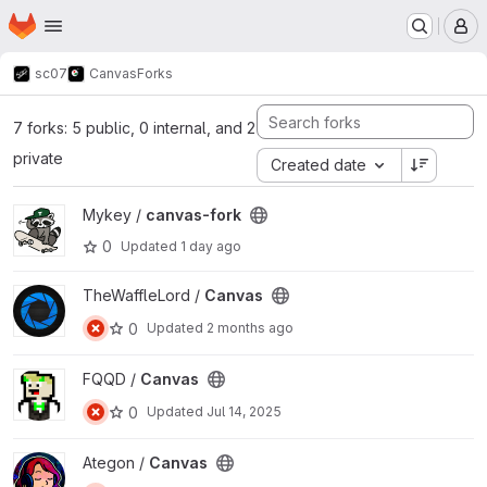
Homepage
Skip to main content
M
sc07
Canvas
Forks
7 forks: 5 public, 0 internal, and 2
private
Created date
View canvas-fork project
Mykey /
canvas-fork
0
Updated
1 day ago
View Canvas project
TheWaffleLord /
Canvas
0
Updated
2 months ago
View Canvas project
FQQD /
Canvas
0
Updated
Jul 14, 2025
View Canvas project
Ategon /
Canvas