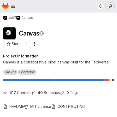
Homepage
Skip to main content
M
sc07
Canvas
Canvas
Star
1
Actions
Project ID: 2
Project information
Canvas is a collaborative pixel canvas built for the Fediverse
Canvas
Fediverse
417
 Commits
40
 Branches
0
 Tags
README
MIT License
CONTRIBUTING