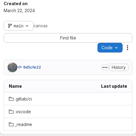
Created on
March 22, 2024
main
canvas
Find file
Code
Act
History
9d5cfe22
Name
Last update
.gitlab/ci
.vscode
_readme