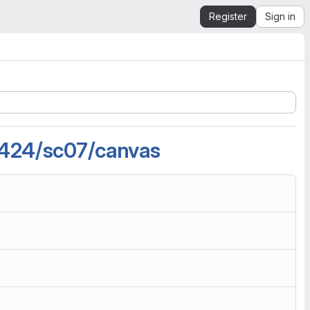
Register
Sign in
2424/sc07/canvas