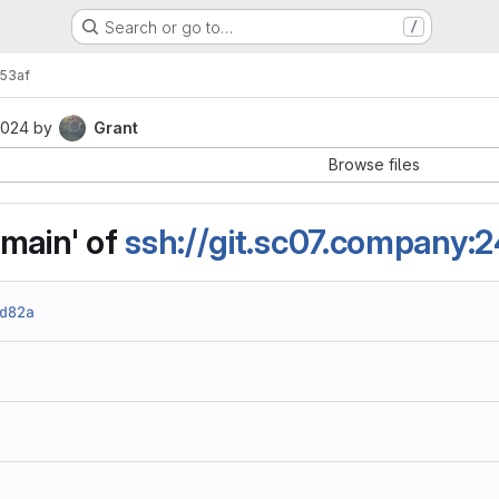
Search or go to…
/
53af
2024
by
Grant
Browse files
main' of
ssh://git.sc07.company:
d82a