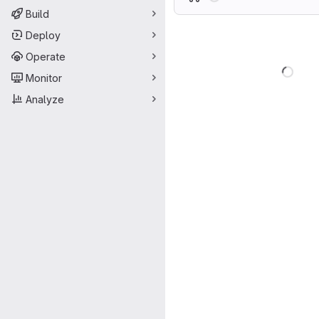
Build
Deploy
Operate
Load
Monitor
Analyze