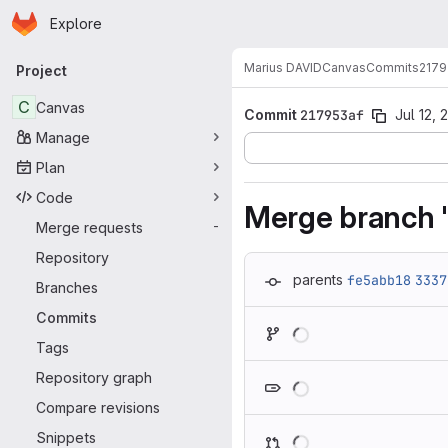
Homepage
Skip to main content
Explore
Primary navigation
Marius DAVID
Canvas
Commits
2179
Project
C
Canvas
Commit
217953af
Jul 12, 
Manage
Plan
Code
Merge branch '
Merge requests
-
Repository
parents
fe5abb18
3337
Branches
Commits
Loading
Tags
Loading
Repository graph
Compare revisions
Loading
Snippets