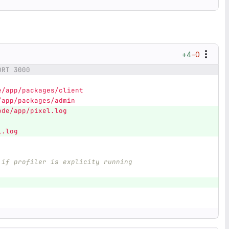
+4
−0
ORT 3000
e/app/packages/client
/app/packages/admin
ode/app/pixel.log
l.log
 if profiler is explicity running
]