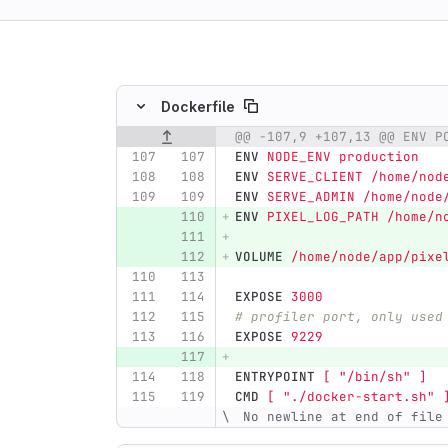
ing
Dockerfile
@@ -107,9 +107,13 @@ ENV P
Original line number
Diff line number
Diff line
ENV
 NODE_ENV production
ENV
 SERVE_CLIENT /home/nod
ENV
 SERVE_ADMIN /home/node
ENV
 PIXEL_LOG_PATH /home/n
VOLUME
 /home/node/app/pixe
EXPOSE
 3000
# profiler port, only used
EXPOSE
 9229
ENTRYPOINT
 [ "/bin/sh" ]
CMD
 [ "./docker-start.sh" 
 No newline at end of file