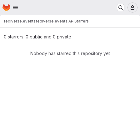
Homepage
Skip to main content
M
fediverse.events
fediverse.events API
Starrers
0 starrers: 0 public and 0 private
Nobody has starred this repository yet