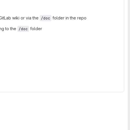
tLab wiki or via the
folder in the repo
/doc
ng to the
folder
/doc