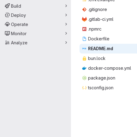
Build
.giti
‎gnore‎
Deploy
.gitlab
‎-ci.yml‎
Operate
.np
‎mrc‎
Monitor
Docke
‎rfile‎
Analyze
READ
‎ME.md‎
bun.
‎lock‎
docker-co
‎mpose.yml‎
packag
‎e.json‎
tsconf
‎ig.json‎