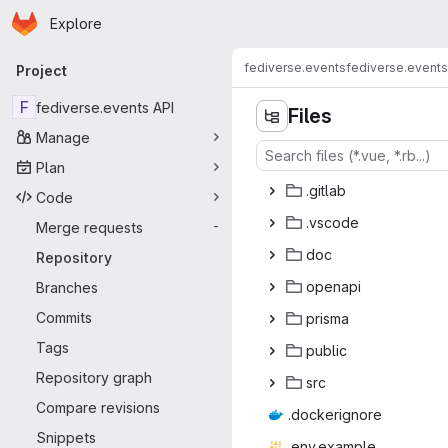
Homepage
Skip to main content
Explore
Primary navigation
fediverse.events
fediverse.events
Project
F
fediverse.events API
Files
Manage
Plan
.gi
‎tlab‎
Code
.vs
‎code‎
Merge requests
-
d
‎oc‎
Repository
ope
‎napi‎
Branches
Commits
pri
‎sma‎
Tags
pub
‎lic‎
Repository graph
s
‎rc‎
Compare revisions
.docke
‎rignore‎
Snippets
.env.e
‎xample‎