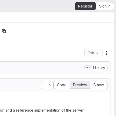
Register
Sign in
Edit
File
History
Table of contents
Code
Preview
Blame
ion and a reference implementation of the server