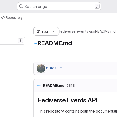
Search or go to…
/
 API
Repository
main
fediverse.events-api
README.md
f
README.md
ff63fdf5
README.md
581 B
Fediverse Events API
This repository contains both the documentat