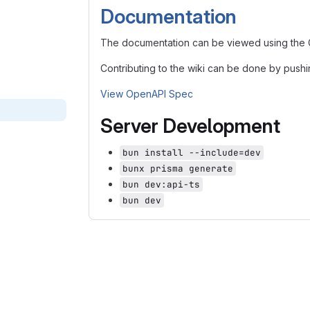
Documentation
The documentation can be viewed using the Gi
Contributing to the wiki can be done by pushi
View OpenAPI Spec
Server Development
bun install --include=dev
bunx prisma generate
bun dev:api-ts
bun dev