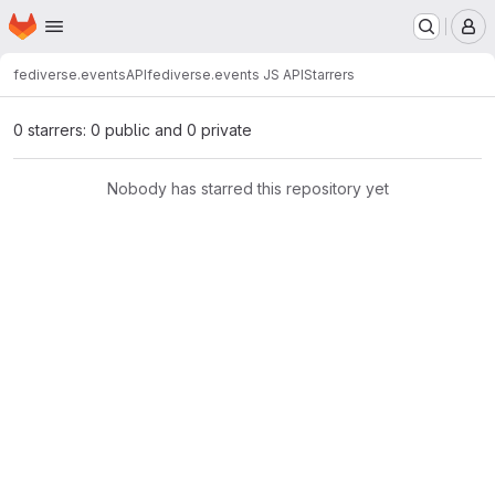
Homepage
Skip to main content
M
fediverse.events
API
fediverse.events JS API
Starrers
0 starrers: 0 public and 0 private
Nobody has starred this repository yet