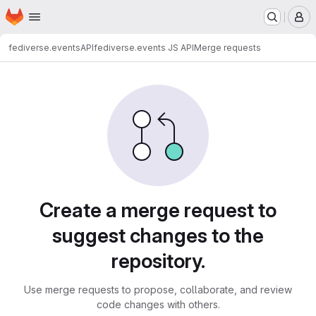
Homepage
Skip to main content
M
fediverse.events
API
fediverse.events JS API
Merge requests
Merge requests · sc07.dev
Create a merge request to
suggest changes to the
repository.
Use merge requests to propose, collaborate, and review
code changes with others.