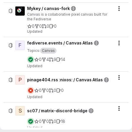
Mykey / canvas-fork
Actio
Canvas is a collaborative pixel canvas built for
the Fediverse
0
0
0
0
Updated
fediverse.events / Canvas Atlas
F
Actio
Topics:
Canvas
0
4
9
14
Updated
P
Actio
pinage404.rss :nixos: / Canvas Atlas
0
0
0
0
Updated
S
Actio
sc07 / matrix-discord-bridge
0
0
0
18
Updated