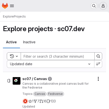
Homepage
Skip to main content
M
Explore
Projects
Explore projects · sc07.dev
Active
Inactive
Toggle search history
Sort by:
Updated date
sc07 / Canvas
Actio
Canvas is a collaborative pixel canvas built for
the Fediverse
Topics:
Canvas
Fediverse
1
7
16
133
Updated